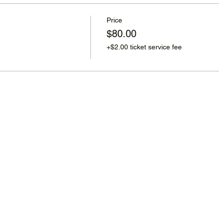
Price
$80.00
+$2.00 ticket service fee