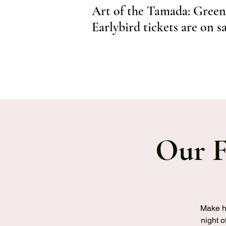
Art of the Tamada: Green
Earlybird tickets are on s
Our F
Make hi
night o