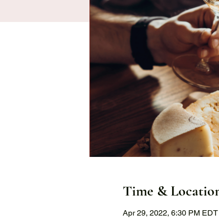
Time & Locatio
Apr 29, 2022, 6:30 PM EDT