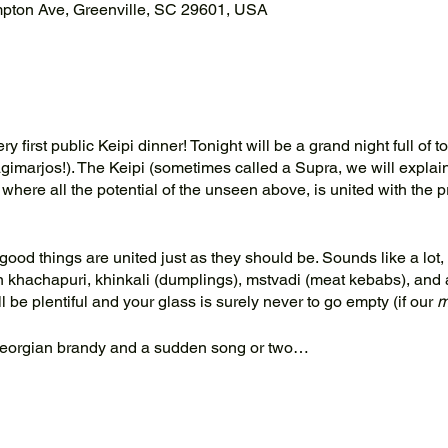
mpton Ave, Greenville, SC 29601, USA
 first public Keipi dinner! Tonight will be a grand night full of to
imarjos!). The Keipi (sometimes called a Supra, we will explain
 where all the potential of the unseen above, is united with the p
good things are united just as they should be. Sounds like a lot,
 khachapuri, khinkali (dumplings), mstvadi (meat kebabs), and 
 be plentiful and your glass is surely never to go empty (if our
m
eorgian brandy and a sudden song or two…
rivate Keipi for your group, please contact us at
info@keipirestau