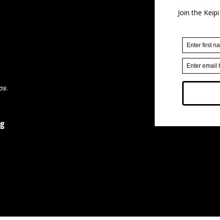
ps.
rg