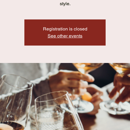
style.
Registration is closed
See other events