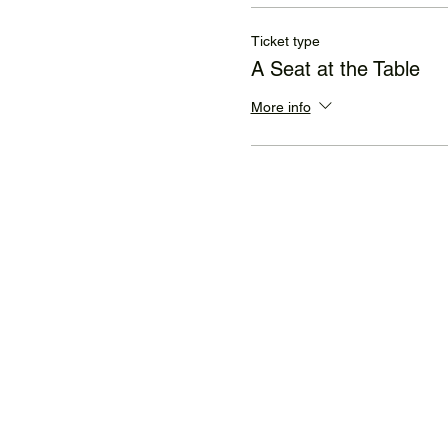
Ticket type
A Seat at the Table
More info