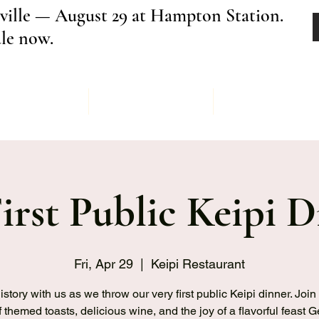
ville — August 29 at Hampton Station.
ale now.
Menu
Order
Keipi Ev
irst Public Keipi D
Fri, Apr 29
  |  
Keipi Restaurant
story with us as we throw our very first public Keipi dinner. Join 
f themed toasts, delicious wine, and the joy of a flavorful feast 