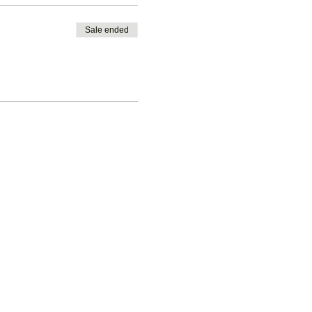
Sale ended