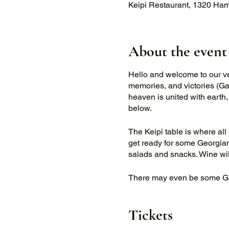
Keipi Restaurant, 1320 Ha
About the event
Hello and welcome to our very
memories, and victories (Gag
heaven is united with earth,
below.
The Keipi table is where all 
get ready for some Georgian
salads and snacks. Wine will
There may even be some G
If you would like to book a p
Tickets