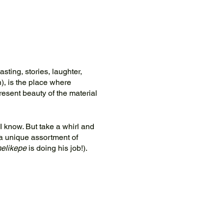
asting, stories, laughter,
), is the place where
resent beauty of the material
 I know. But take a whirl and
a unique assortment of
elikepe
is doing his job!).
rant.org
to coordinate.