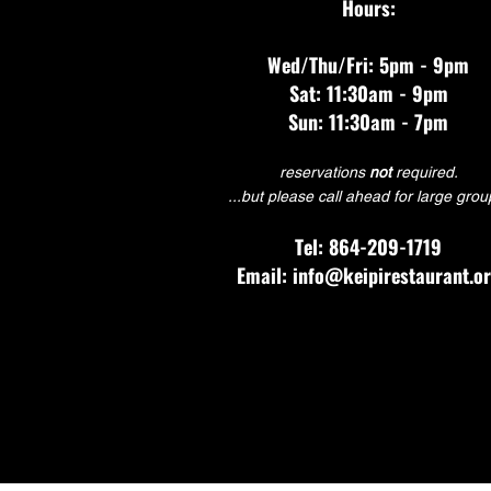
Hours:
Wed/Thu/Fri: 5pm - 9pm
Sat: 11:30am - 9pm
Sun: 11:30am - 7pm
reservations
not
required.
...but please call ahead for large grou
Tel: 864-209-1719
Email: info@keipirestaurant.o