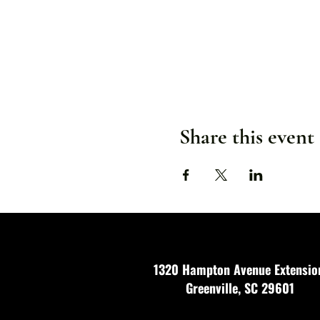
Share this event
1320 Hampton Avenue Extensio
Greenville, SC 29601