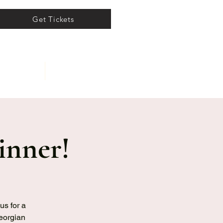
Get Tickets
ents
About
inner!
us for a
Georgian