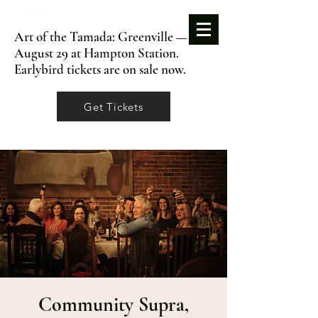
Art of the Tamada: Greenville —
August 29 at Hampton Station.
Earlybird tickets are on sale now.
Get Tickets
Community Supra,