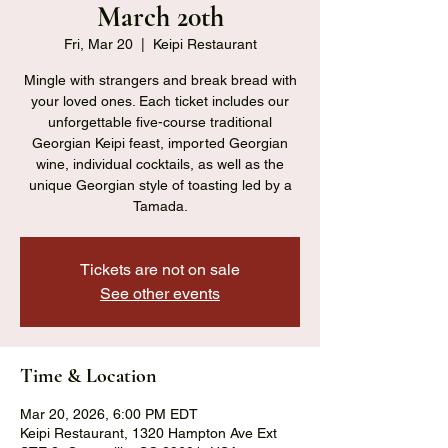
March 20th
Fri, Mar 20
  |  
Keipi Restaurant
Mingle with strangers and break bread with
your loved ones. Each ticket includes our
unforgettable five-course traditional
Georgian Keipi feast, imported Georgian
wine, individual cocktails, as well as the
unique Georgian style of toasting led by a
Tamada.
Tickets are not on sale
See other events
Time & Location
Mar 20, 2026, 6:00 PM EDT
Keipi Restaurant, 1320 Hampton Ave Ext