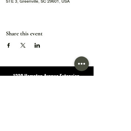
STE 3, Greenville, SC 29601, USA
Share this event
1320 Hampton Avenue Extension,
Greenville, SC 29601
Hours:
Wed/Thu/Fri: 5pm - 9pm
Sat: 11:30am - 9pm
Sun: 11:30am - 7pm