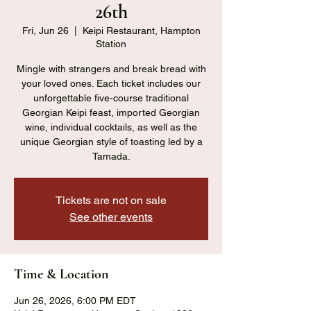
26th
Fri, Jun 26
  |  
Keipi Restaurant, Hampton
Station
Mingle with strangers and break bread with
your loved ones. Each ticket includes our
unforgettable five-course traditional
Georgian Keipi feast, imported Georgian
wine, individual cocktails, as well as the
unique Georgian style of toasting led by a
Tamada.
Tickets are not on sale
See other events
Time & Location
Jun 26, 2026, 6:00 PM EDT