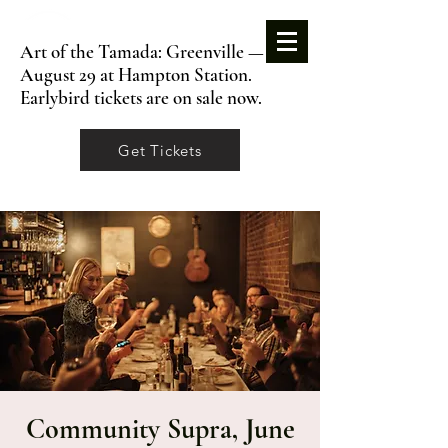
Art of the Tamada: Greenville —
August 29 at Hampton Station.
Earlybird tickets are on sale now.
Get Tickets
Community Supra, June