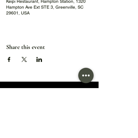
Keipi Restaurant, Hampton Station, 1320
Hampton Ave Ext STE 3, Greenville, SC
29601, USA
Share this event
1320 Hampton Avenue Extension,
Greenville, SC 29601
Hours:
Wed/Thu/Fri: 5pm - 9pm
Sat: 11:30am - 9pm