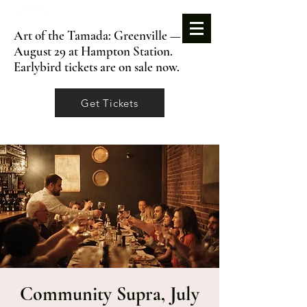
Art of the Tamada: Greenville —
August 29 at Hampton Station.
Earlybird tickets are on sale now.
Get Tickets
Community Supra, July