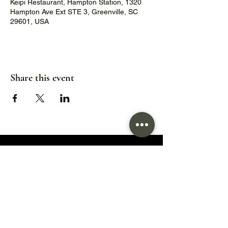
Keipi Restaurant, Hampton Station, 1320
Hampton Ave Ext STE 3, Greenville, SC
29601, USA
Share this event
1320 Hampton Avenue Extension,
Greenville, SC 29601
Hours:
Wed/Thu/Fri: 5pm - 9pm
Sat: 11:30am - 9pm