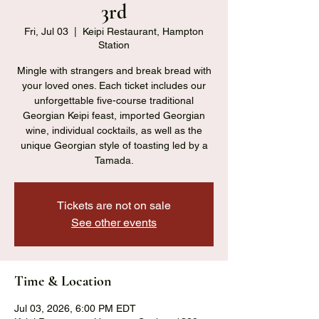
3rd
Fri, Jul 03
  |  
Keipi Restaurant, Hampton
Station
Mingle with strangers and break bread with
your loved ones. Each ticket includes our
unforgettable five-course traditional
Georgian Keipi feast, imported Georgian
wine, individual cocktails, as well as the
unique Georgian style of toasting led by a
Tamada.
Tickets are not on sale
See other events
Time & Location
Jul 03, 2026, 6:00 PM EDT