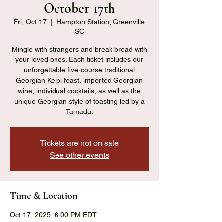
October 17th
Fri, Oct 17
  |  
Hampton Station, Greenville
SC
Mingle with strangers and break bread with
your loved ones. Each ticket includes our
unforgettable five-course traditional
Georgian Keipi feast, imported Georgian
wine, individual cocktails, as well as the
unique Georgian style of toasting led by a
Tamada.
Tickets are not on sale
See other events
Time & Location
Oct 17, 2025, 6:00 PM EDT