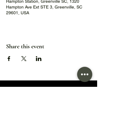
Hampton Station, Greenville SC, 1320
Hampton Ave Ext STE 3, Greenville, SC
29601, USA
Share this event
1320 Hampton Avenue Extension,
Greenville, SC 29601
Hours:
Wed/Thu/Fri: 5pm - 9pm
Sat: 11:30am - 9pm