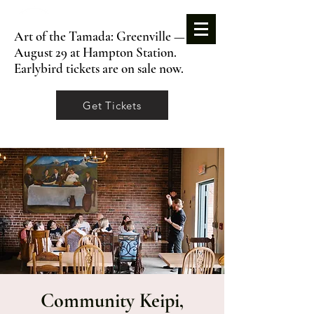
Art of the Tamada: Greenville —
August 29 at Hampton Station.
Earlybird tickets are on sale now.
Get Tickets
Community Keipi,