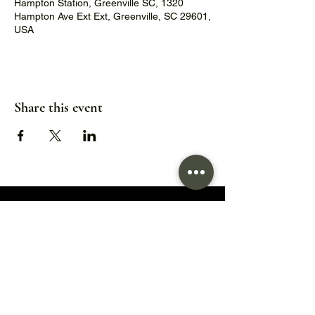
Hampton Station, Greenville SC, 1320
Hampton Ave Ext Ext, Greenville, SC 29601,
USA
Share this event
1320 Hampton Avenue Extension,
Greenville, SC 29601
Hours:
Wed/Thu/Fri: 5pm - 9pm
Sat: 11:30am - 9pm