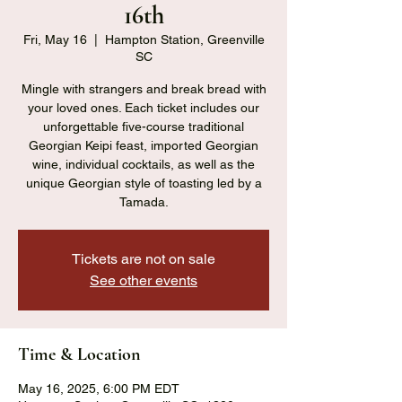
16th
Fri, May 16
  |  
Hampton Station, Greenville
SC
Mingle with strangers and break bread with
your loved ones. Each ticket includes our
unforgettable five-course traditional
Georgian Keipi feast, imported Georgian
wine, individual cocktails, as well as the
unique Georgian style of toasting led by a
Tamada.
Tickets are not on sale
See other events
Time & Location
May 16, 2025, 6:00 PM EDT