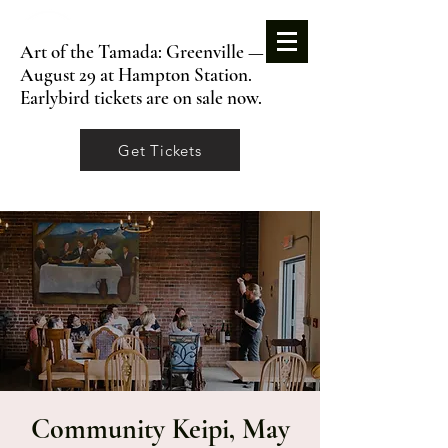
Art of the Tamada: Greenville —
August 29 at Hampton Station.
Earlybird tickets are on sale now.
Get Tickets
Community Keipi, May