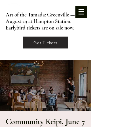
Art of the Tamada: Greenville —
August 29 at Hampton Station.
Earlybird tickets are on sale now.
Get Tickets
Community Keipi, June 7