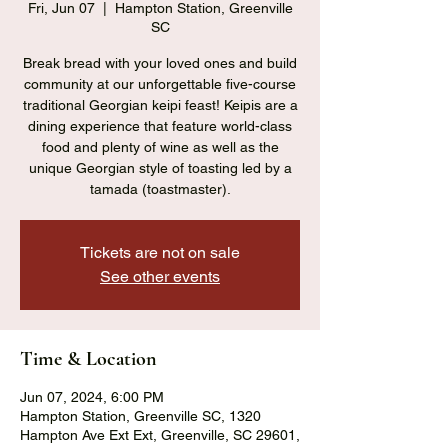
Fri, Jun 07
  |  
Hampton Station, Greenville
SC
Break bread with your loved ones and build
community at our unforgettable five-course
traditional Georgian keipi feast! Keipis are a
dining experience that feature world-class
food and plenty of wine as well as the
unique Georgian style of toasting led by a
tamada (toastmaster).
Tickets are not on sale
See other events
Time & Location
Jun 07, 2024, 6:00 PM
Hampton Station, Greenville SC, 1320
Hampton Ave Ext Ext, Greenville, SC 29601,