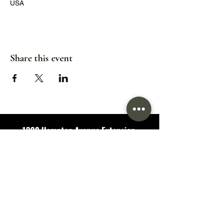
USA
Share this event
1320 Hampton Avenue Extension,
Greenville, SC 29601
Hours:
Wed/Thu/Fri: 5pm - 9pm
Sat: 11:30am - 9pm
Sun: 11:30am - 7pm