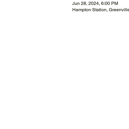
Jun 28, 2024, 6:00 PM
Hampton Station, Greenvil