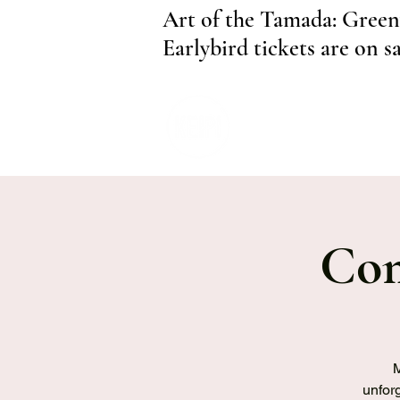
Art of the Tamada: Green
Earlybird tickets are on s
Com
M
unforg