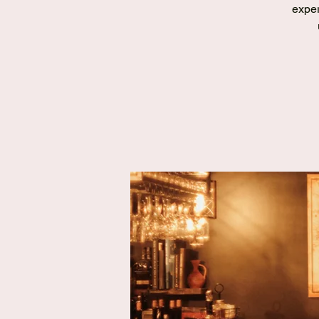
exper