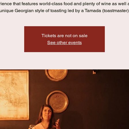
ience that features world-class food and plenty of wine as well 
unique Georgian style of toasting led by a Tamada (toastmaster)
Tickets are not on sale
See other events