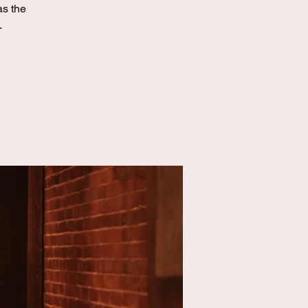
as the
.