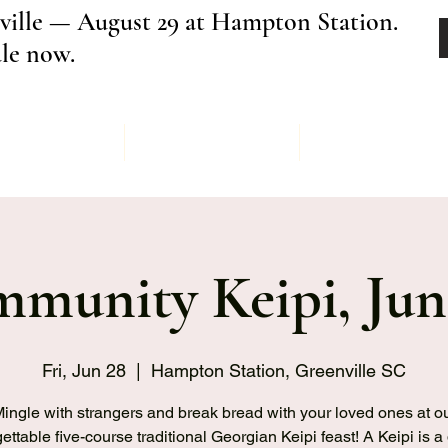
ville — August 29 at Hampton Station.
ale now.
Menu
Order
Keipi Ev
munity Keipi, Jun
Fri, Jun 28
  |  
Hampton Station, Greenville SC
ingle with strangers and break bread with your loved ones at o
ettable five-course traditional Georgian Keipi feast! A Keipi is a