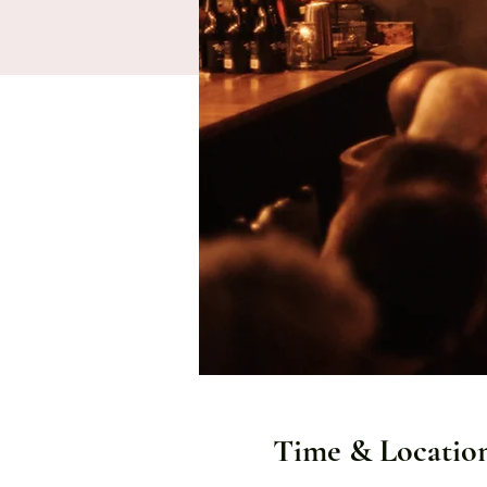
Time & Locatio