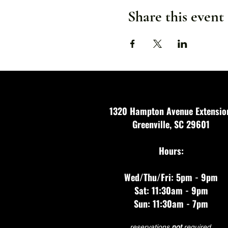
Share this event
1320 Hampton Avenue Extensio
Greenville, SC 29601
Hours:
Wed/Thu/Fri: 5pm - 9pm
Sat: 11:30am - 9pm
Sun: 11:30am - 7pm
reservations
not
required.