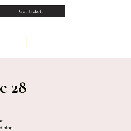
Get Tickets
ents
About
e 28
ur
 dining