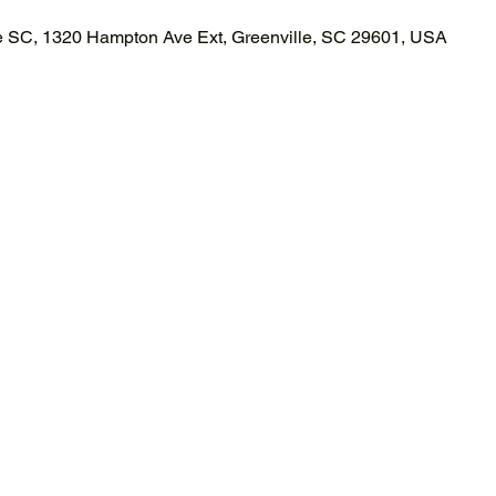
le SC, 1320 Hampton Ave Ext, Greenville, SC 29601, USA