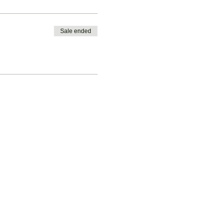
Sale ended