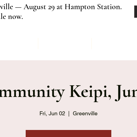
ville — August 29 at Hampton Station.
ale now.
Menu
Order
Keipi Ev
mmunity Keipi, Jun
Fri, Jun 02
  |  
Greenville