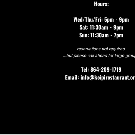
Hours:
Wed/Thu/Fri: 5pm - 9pm
Sat: 11:30am - 9pm
Sun: 11:30am - 7pm
reservations
not
required.
...but please call ahead for large grou
Tel: 864-209-1719
Email: info@keipirestaurant.o