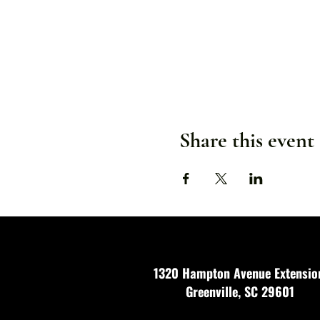
Share this event
1320 Hampton Avenue Extensio
Greenville, SC 29601