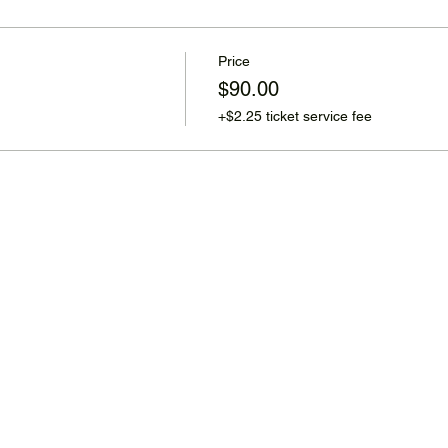
Price
$90.00
+$2.25 ticket service fee