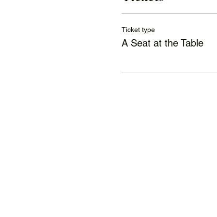
Ticket type
A Seat at the Table