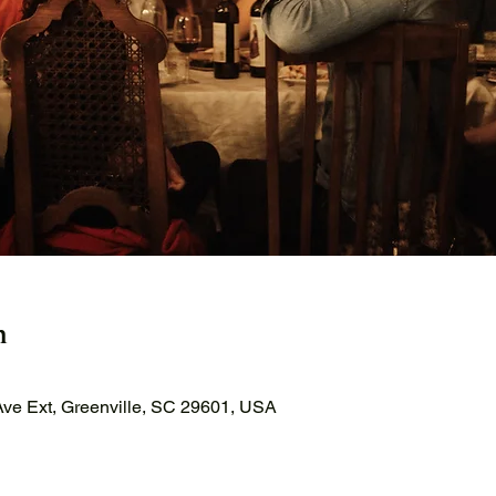
n
ve Ext, Greenville, SC 29601, USA