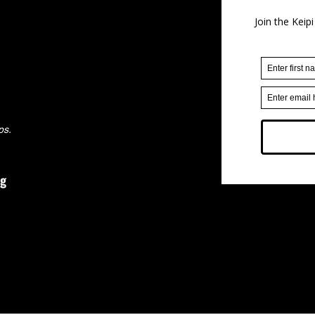
ps.
rg