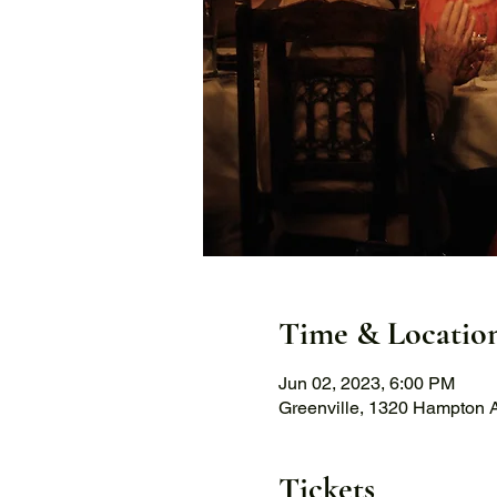
Time & Locatio
Jun 02, 2023, 6:00 PM
Greenville, 1320 Hampton A
Tickets