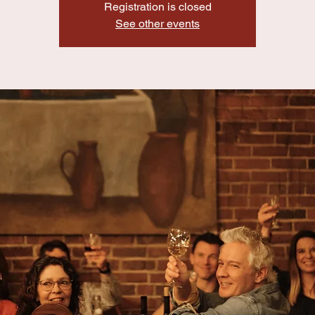
Registration is closed
See other events