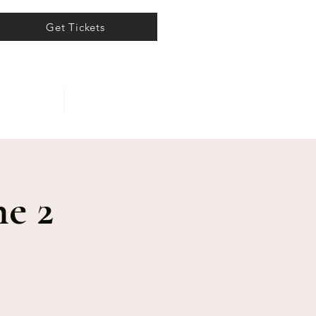
Get Tickets
ents
About
e 2