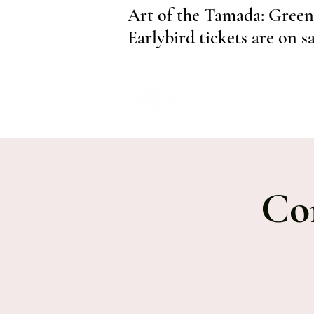
Art of the Tamada: Green
Earlybird tickets are on s
Co