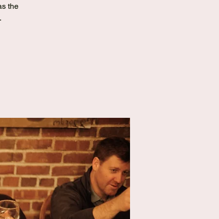
as the
.