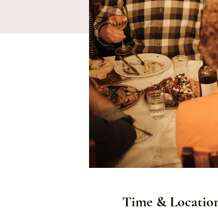
Time & Locatio