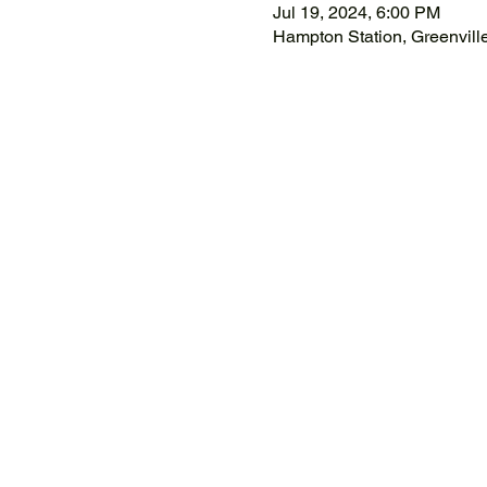
Jul 19, 2024, 6:00 PM
Hampton Station, Greenvil