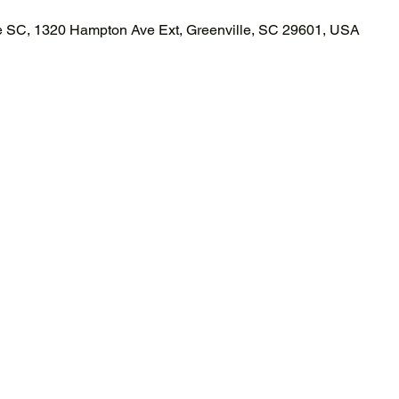
le SC, 1320 Hampton Ave Ext, Greenville, SC 29601, USA