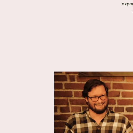
exper