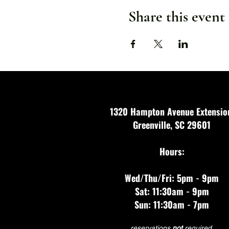
Share this event
1320 Hampton Avenue Extensio
Greenville, SC 29601
Hours:
Wed/Thu/Fri: 5pm - 9pm
Sat: 11:30am - 9pm
Sun: 11:30am - 7pm
reservations
not
required.