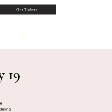
Get Tickets
ents
About
y 19
ur
 dining