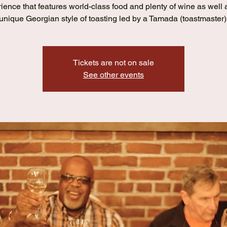
ience that features world-class food and plenty of wine as well 
unique Georgian style of toasting led by a Tamada (toastmaster)
Tickets are not on sale
See other events