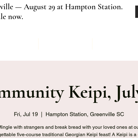
ville — August 29 at Hampton Station.
ale now.
Menu
Order
Keipi Ev
munity Keipi, Jul
Fri, Jul 19
  |  
Hampton Station, Greenville SC
ingle with strangers and break bread with your loved ones at o
ettable five-course traditional Georgian Keipi feast! A Keipi is a