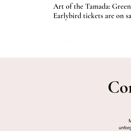
Art of the Tamada: Green
Earlybird tickets are on s
Com
M
unforg