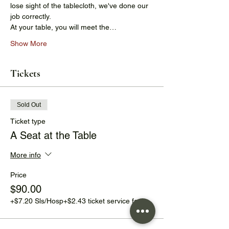
lose sight of the tablecloth, we've done our 
job correctly.
At your table, you will meet the…
Show More
Tickets
Sold Out
Ticket type
A Seat at the Table
More info
Price
$90.00
+$7.20 Sls/Hosp
+$2.43 ticket service fee