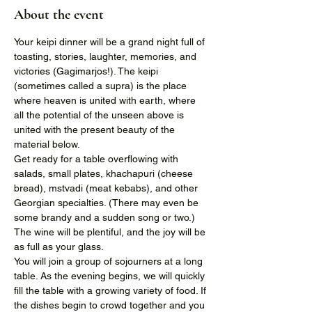
About the event
Your keipi dinner will be a grand night full of 
toasting, stories, laughter, memories, and 
victories (Gagimarjos!). The keipi 
(sometimes called a supra) is the place 
where heaven is united with earth, where 
all the potential of the unseen above is 
united with the present beauty of the 
material below.
Get ready for a table overflowing with 
salads, small plates, khachapuri (cheese 
bread), mstvadi (meat kebabs), and other 
Georgian specialties. (There may even be 
some brandy and a sudden song or two.) 
The wine will be plentiful, and the joy will be 
as full as your glass.
You will join a group of sojourners at a long 
table. As the evening begins, we will quickly 
fill the table with a growing variety of food. If 
the dishes begin to crowd together and you 