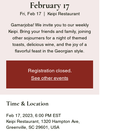
February 17
Fri, Feb 17
  |  
Keipi Restaurant
Gamarjoba! We invite you to our weekly
Keipi. Bring your friends and family, joining
other sojourners for a night of themed
toasts, delicious wine, and the joy of a
flavorful feast in the Georgian style.
Registration closed.
See other events
Time & Location
Feb 17, 2023, 6:00 PM EST
Keipi Restaurant, 1320 Hampton Ave,
Greenville, SC 29601, USA