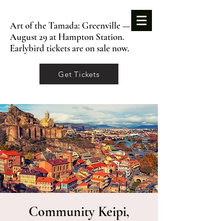
Art of the Tamada: Greenville —
August 29 at Hampton Station.
Earlybird tickets are on sale now.
Get Tickets
Community Keipi,