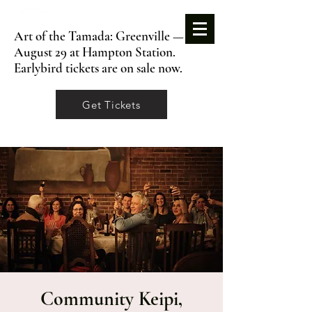
Art of the Tamada: Greenville —
August 29 at Hampton Station.
Earlybird tickets are on sale now.
Get Tickets
Community Keipi,