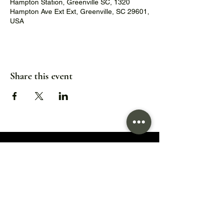
Hampton Station, Greenville SC, 1320
Hampton Ave Ext Ext, Greenville, SC 29601,
USA
Share this event
1320 Hampton Avenue Extension,
Greenville, SC 29601
Hours:
Wed/Thu/Fri: 5pm - 9pm
Sat: 11:30am - 9pm