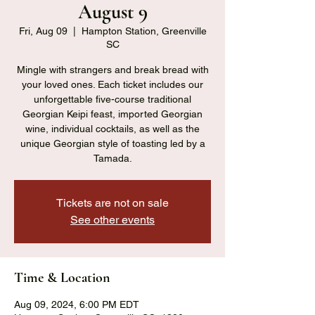
August 9
Fri, Aug 09
  |  
Hampton Station, Greenville
SC
Mingle with strangers and break bread with
your loved ones. Each ticket includes our
unforgettable five-course traditional
Georgian Keipi feast, imported Georgian
wine, individual cocktails, as well as the
unique Georgian style of toasting led by a
Tamada.
Tickets are not on sale
See other events
Time & Location
Aug 09, 2024, 6:00 PM EDT