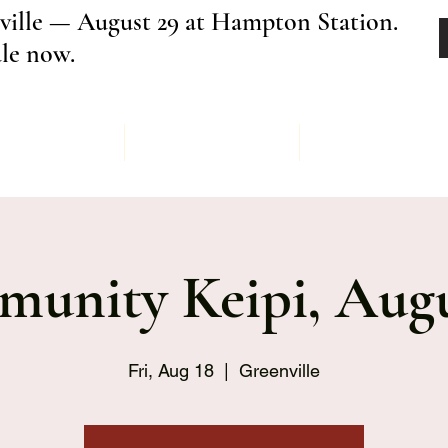
ville — August 29 at Hampton Station.
ale now.
Menu
Order
Keipi Ev
unity Keipi, Augu
Fri, Aug 18
  |  
Greenville