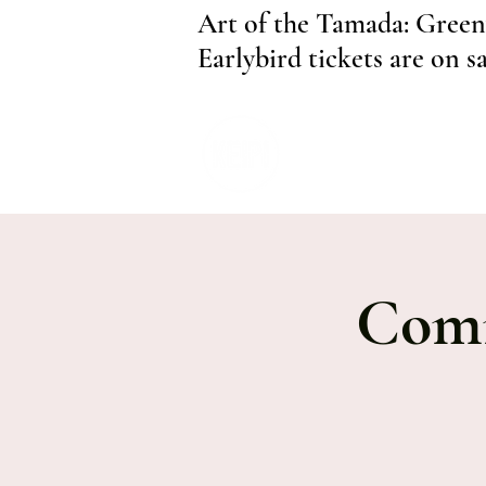
Art of the Tamada: Green
Earlybird tickets are on s
Comm