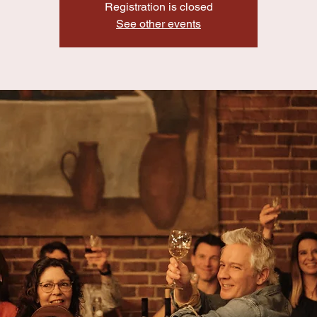
Registration is closed
See other events