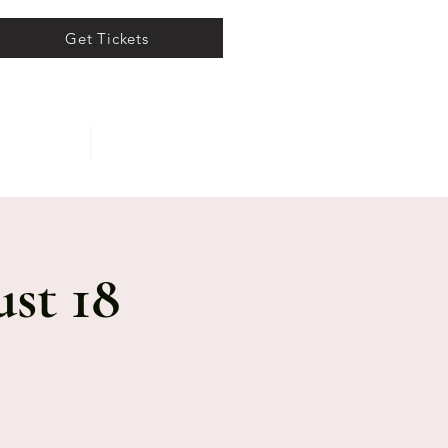
Get Tickets
ents
About
st 18