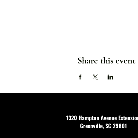
Share this event
1320 Hampton Avenue Extensio
Greenville, SC 29601