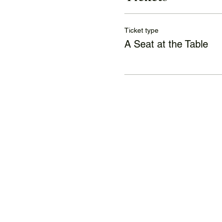
Ticket type
A Seat at the Table