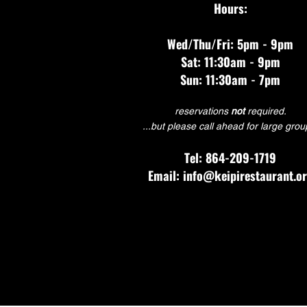
Hours:
Wed/Thu/Fri: 5pm - 9pm
Sat: 11:30am - 9pm
Sun: 11:30am - 7pm
reservations
not
required.
...but please call ahead for large grou
Tel: 864-209-1719
Email: info@keipirestaurant.o