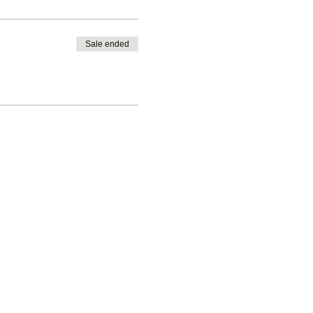
Sale ended