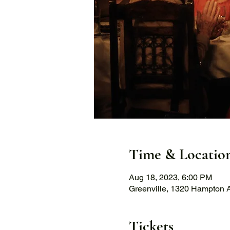
Time & Locatio
Aug 18, 2023, 6:00 PM
Greenville, 1320 Hampton A
Tickets