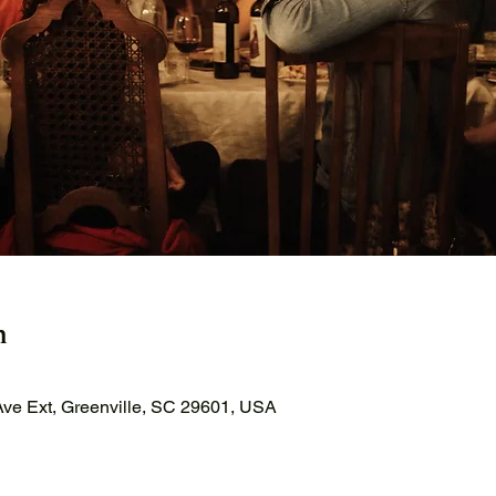
n
ve Ext, Greenville, SC 29601, USA