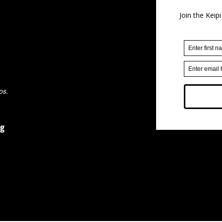
ps.
rg