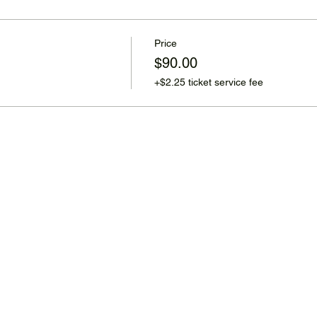
Price
$90.00
+$2.25 ticket service fee