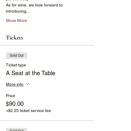
As for wine, we look forward to 
introducing…
Show More
Tickets
Sold Out
Ticket type
A Seat at the Table
More info
Price
$90.00
+$2.25 ticket service fee