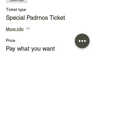
Sold Out
Ticket type
Special Padrnos Ticket
More info
Price
Pay what you want
+Ticket service fee
This event is sold out
Share this event