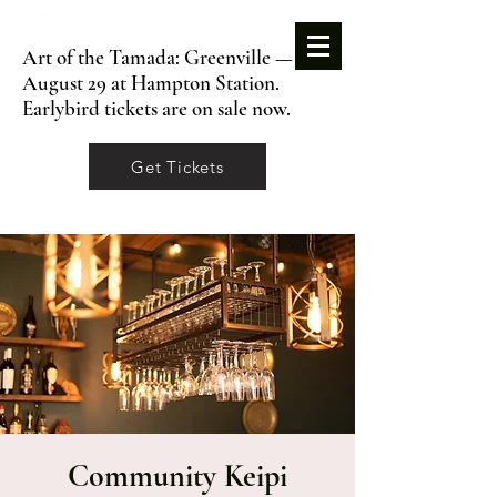
Art of the Tamada: Greenville —
August 29 at Hampton Station.
Earlybird tickets are on sale now.
Get Tickets
Community Keipi