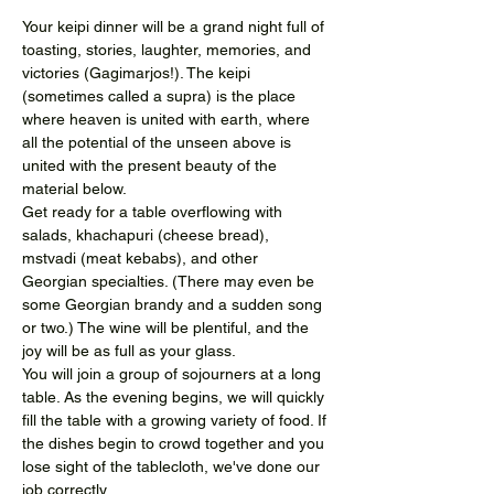
Your keipi dinner will be a grand night full of 
toasting, stories, laughter, memories, and 
victories (Gagimarjos!). The keipi 
(sometimes called a supra) is the place 
where heaven is united with earth, where 
all the potential of the unseen above is 
united with the present beauty of the 
material below.
Get ready for a table overflowing with 
salads, khachapuri (cheese bread), 
mstvadi (meat kebabs), and other 
Georgian specialties. (There may even be 
some Georgian brandy and a sudden song 
or two.) The wine will be plentiful, and the 
joy will be as full as your glass.
You will join a group of sojourners at a long 
table. As the evening begins, we will quickly 
fill the table with a growing variety of food. If 
the dishes begin to crowd together and you 
lose sight of the tablecloth, we've done our 
job correctly.