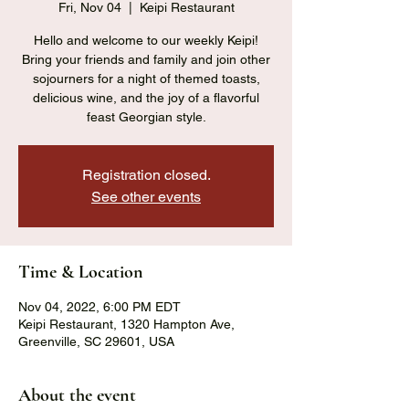
Fri, Nov 04
  |  
Keipi Restaurant
Hello and welcome to our weekly Keipi!
Bring your friends and family and join other
sojourners for a night of themed toasts,
delicious wine, and the joy of a flavorful
feast Georgian style.
Registration closed.
See other events
Time & Location
Nov 04, 2022, 6:00 PM EDT
Keipi Restaurant, 1320 Hampton Ave,
Greenville, SC 29601, USA
About the event