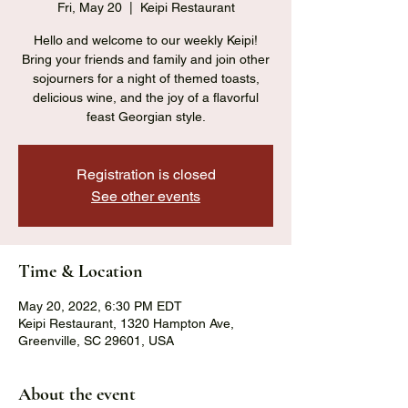
Fri, May 20
  |  
Keipi Restaurant
Hello and welcome to our weekly Keipi!
Bring your friends and family and join other
sojourners for a night of themed toasts,
delicious wine, and the joy of a flavorful
feast Georgian style.
Registration is closed
See other events
Time & Location
May 20, 2022, 6:30 PM EDT
Keipi Restaurant, 1320 Hampton Ave,
Greenville, SC 29601, USA
About the event