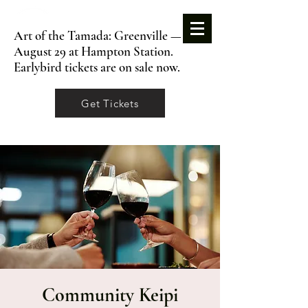
Art of the Tamada: Greenville —
August 29 at Hampton Station.
Earlybird tickets are on sale now.
Get Tickets
Community Keipi