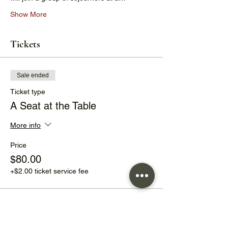
Show More
Tickets
Sale ended
Ticket type
A Seat at the Table
More info
Price
$80.00
+$2.00 ticket service fee