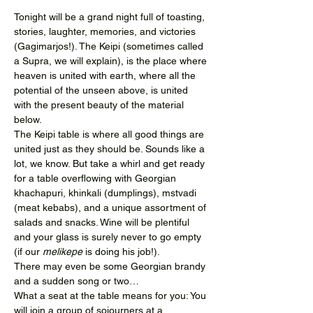
Tonight will be a grand night full of toasting, 
stories, laughter, memories, and victories 
(Gagimarjos!). The Keipi (sometimes called 
a Supra, we will explain), is the place where 
heaven is united with earth, where all the 
potential of the unseen above, is united 
with the present beauty of the material 
below.
The Keipi table is where all good things are 
united just as they should be. Sounds like a 
lot, we know. But take a whirl and get ready 
for a table overflowing with Georgian 
khachapuri, khinkali (dumplings), mstvadi 
(meat kebabs), and a unique assortment of 
salads and snacks. Wine will be plentiful 
and your glass is surely never to go empty 
(if our 
melikepe 
is doing his job!).
There may even be some Georgian brandy 
and a sudden song or two…
What a seat at the table means for you: You 
will join a group of sojourners at a…